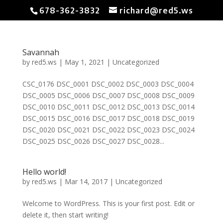
678-362-3832
richard@red5.ws
Savannah
by
red5.ws
|
May 1, 2021
|
Uncategorized
CSC_0176 DSC_0001 DSC_0002 DSC_0003 DSC_0004
DSC_0005 DSC_0006 DSC_0007 DSC_0008 DSC_0009
DSC_0010 DSC_0011 DSC_0012 DSC_0013 DSC_0014
DSC_0015 DSC_0016 DSC_0017 DSC_0018 DSC_0019
DSC_0020 DSC_0021 DSC_0022 DSC_0023 DSC_0024
DSC_0025 DSC_0026 DSC_0027 DSC_0028...
Hello world!
by
red5.ws
|
Mar 14, 2017
|
Uncategorized
Welcome to WordPress. This is your first post. Edit or
delete it, then start writing!