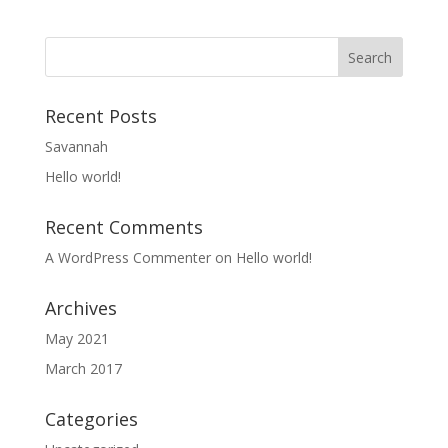
Recent Posts
Savannah
Hello world!
Recent Comments
A WordPress Commenter
on
Hello world!
Archives
May 2021
March 2017
Categories